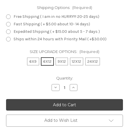
Shipping Options:
(Required)
Free Shipping ( I am in no HURRY!!! 20-25 days)
Fast Shipping ( + $5.00 about 10- 14 days)
Expedited Shipping ( + $15.00 about 5 - 7 days )
Ships within 24 hours with Priority Mail ( +$30.00)
SIZE UPGRADE OPTIONS:
(Required)
6X9
6X12
9X12
12X12
24X12
Current
Quantity:
Stock:
Decrease
Increase
Quantity
Quantity
of
of
undefined
undefined
Add to Wish List