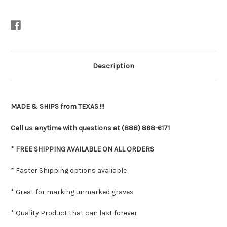
Description
MADE & SHIPS from TEXAS !!!
Call us anytime with questions at (888) 868-6171
* FREE SHIPPING AVAILABLE ON ALL ORDERS
* Faster Shipping options avaliable
* Great for marking unmarked graves
* Quality Product that can last forever