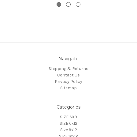
Navigate
Shipping & Returns
Contact Us
Privacy Policy
Sitemap
Categories
SIZE 6X9
SIZE 6x12
Size 9x12
SIZE 12x12