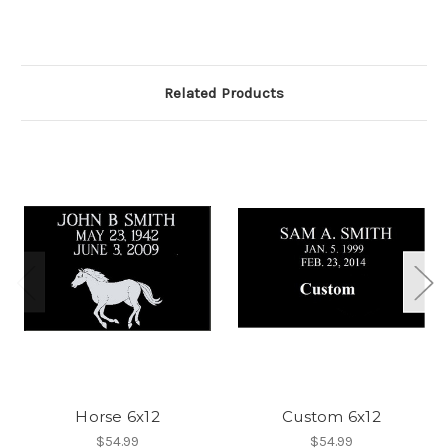
Related Products
Horse 6x12
Custom 6x12
$54.99
$54.99