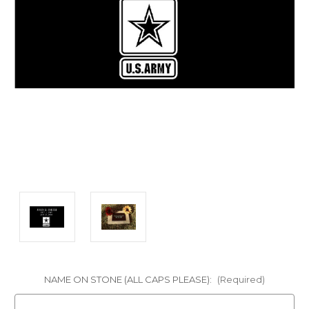
NAME ON STONE (ALL CAPS PLEASE):
(Required)