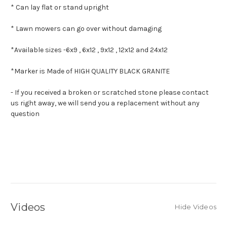
* Can lay flat or stand upright
* Lawn mowers can go over without damaging
*Available sizes -
6x9 , 6x12 , 9x12 , 12x12 and 24x12
*Marker is Made of HIGH QUALITY BLACK GRANITE
- If you received a broken or scratched stone please contact
us right away, we will send you a replacement without any
question
Videos
Hide Videos