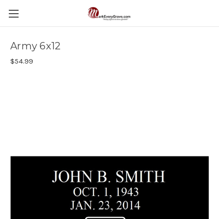
Army 6x12
$54.99