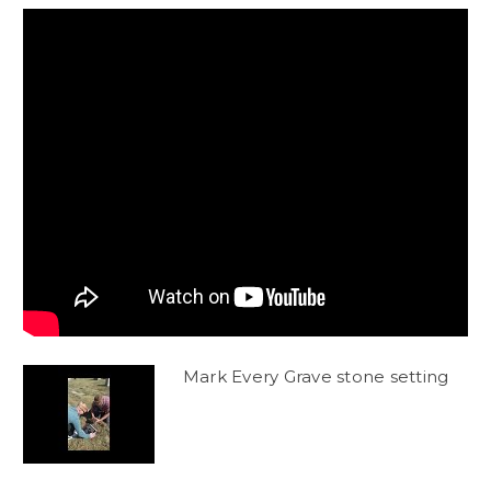
Mark Every Grave stone setting