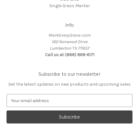
Single Grass Marker
Info
MarkEveryGrave .com
160 Norwood Drive
Lumberton TX 77657
Call us at (888) 868-6171
Subscribe to our newsletter
Get the latest updates on new products and upcoming sales
E
m
a
i
l
A
d