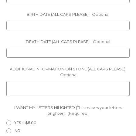
BIRTH DATE (ALL CAPS PLEASE):
Optional
DEATH DATE (ALL CAPS PLEASE):
Optional
ADDITIONAL INFORMATION ON STONE (ALL CAPS PLEASE):
Optional
I WANT MY LETTERS HILIGHTED (This makes your letters
brighter):
(Required)
YES + $5.00
NO