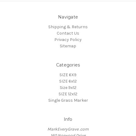
Navigate
Shipping & Returns
Contact Us
Privacy Policy
Sitemap
Categories
SIZE 6X9
SIZE 6x12
Size 9x12
SIZE 12x12
Single Grass Marker
Info
MarkEveryGrave .com
160 Norwood Drive