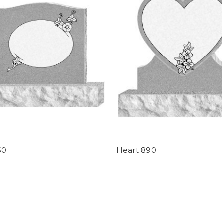
50
Heart 890