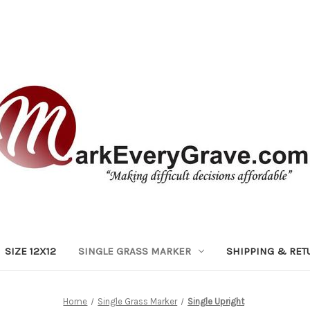
SIZE 12X12
SINGLE GRASS MARKER
SHIPPING & RET
Home
Single Grass Marker
Single Upright