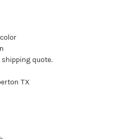
 color
on
e shipping quote.
berton TX