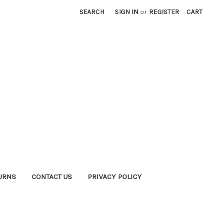
SEARCH
SIGN IN
or
REGISTER
CART
URNS
CONTACT US
PRIVACY POLICY