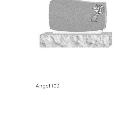
Angel 103