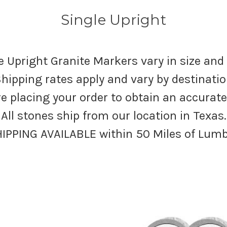
Single Upright
e Upright Granite Markers vary in size and
hipping rates apply and vary by destinati
re placing your order to obtain an accurat
All stones ship from our location in Texas.
HIPPING AVAILABLE within 50 Miles of Lum