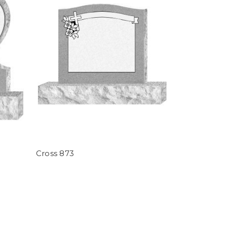
Cross 873