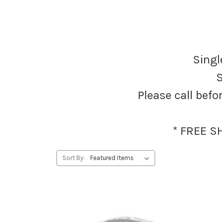
Singl
S
Please call befo
* FREE S
Sort By: