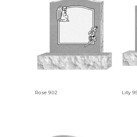
Rose 902
Lilly 9