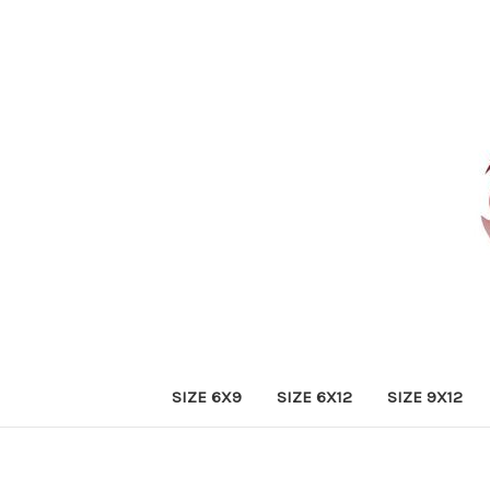
SIZE 6X9
SIZE 6X12
SIZE 9X12