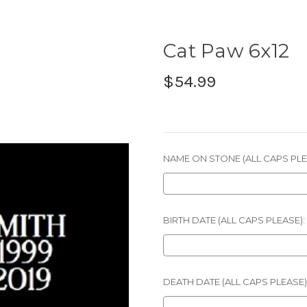
Cat Paw 6x12
$54.99
NAME ON STONE (ALL CAPS PLE
BIRTH DATE (ALL CAPS PLEASE):
DEATH DATE (ALL CAPS PLEASE)