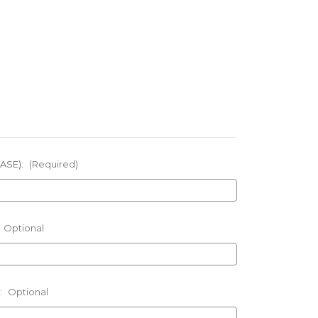
ASE):
(Required)
Optional
:
Optional