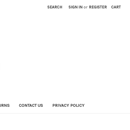
SEARCH
SIGN IN
or
REGISTER
CART
URNS
CONTACT US
PRIVACY POLICY