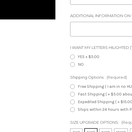
ADDITIONAL INFORMATION ON S
I WANT MY LETTERS HILIGHTED (Th
YES + $5.00
NO
Shipping Options:
(Required)
Free Shipping ( I am in no HU
Fast Shipping ( + $5.00 about
Expedited Shipping ( + $15.00
Ships within 24 hours with Pr
SIZE UPGRADE OPTIONS:
(Requ