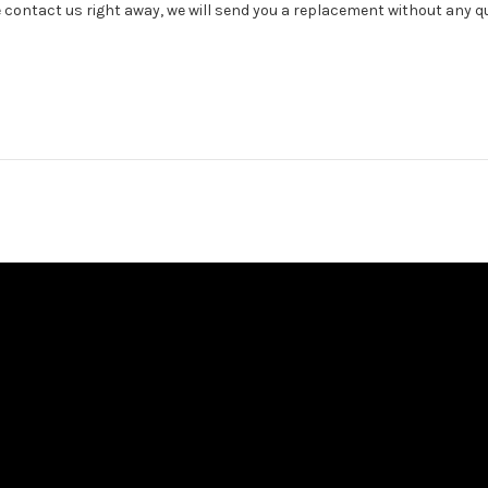
e contact us right away, we will send you a replacement without any q