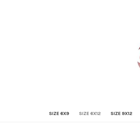
SIZE 6X9
SIZE 6X12
SIZE 9X12