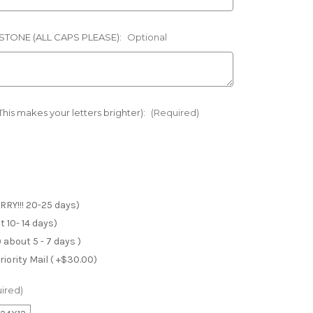
TONE (ALL CAPS PLEASE):
Optional
is makes your letters brighter):
(Required)
RRY!!! 20-25 days)
 10- 14 days)
 about 5 - 7 days )
iority Mail ( +$30.00)
ired)