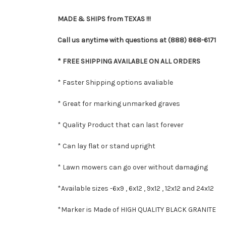
MADE & SHIPS from TEXAS !!!
Call us anytime with questions at (888) 868-6171
* FREE SHIPPING AVAILABLE ON ALL ORDERS
* Faster Shipping options avaliable
* Great for marking unmarked graves
* Quality Product that can last forever
* Can lay flat or stand upright
* Lawn mowers can go over without damaging
*Available sizes -
6x9 , 6x12 , 9x12 , 12x12 and 24x12
*Marker is Made of HIGH QUALITY BLACK GRANITE