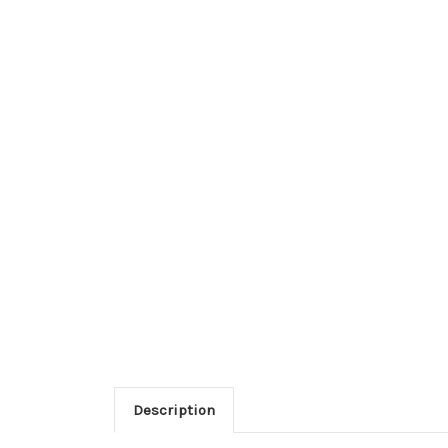
Description