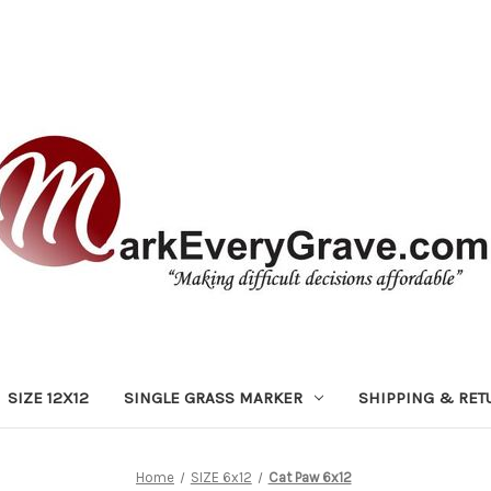
SIZE 12X12
SINGLE GRASS MARKER
SHIPPING & RET
Home
SIZE 6x12
Cat Paw 6x12