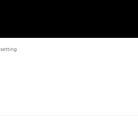
setting