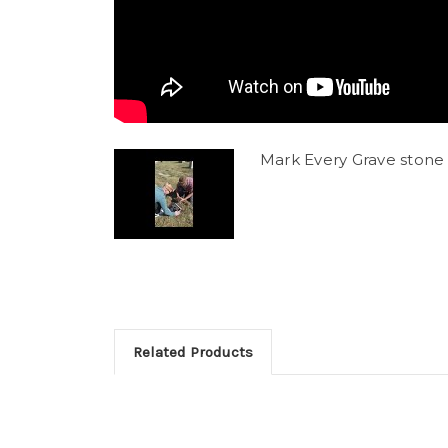
Mark Every Grave stone 
Related Products