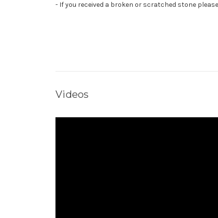
- If you received a broken or scratched stone pleas
Videos