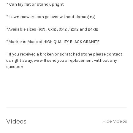
* Can lay flat or stand upright
* Lawn mowers can go over without damaging
*Available sizes -
6x9 , 6x12 , 9x12 , 12x12 and 24x12
*Marker is Made of HIGH QUALITY BLACK GRANITE
- If you received a broken or scratched stone please contact
us right away, we will send you a replacement without any
question
Videos
Hide Videos