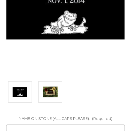
NAME ON STONE (ALL CAPS PLEASE):
(Required)