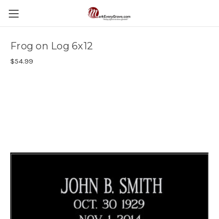
Frog on Log 6x12
$54.99