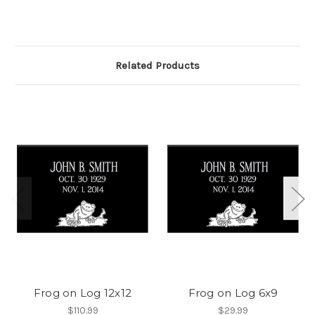
Related Products
Frog on Log 12x12
Frog on Log 6x9
$110.99
$29.99