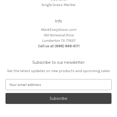
Single Grass Marker
Info
MarkEveryGrave .com
160 Norwood Drive
Lumberton TX 77657
Call us at (888) 868-6171
Subscribe to our newsletter
Get the latest updates on new products and upcoming sales
E
m
a
i
l
A
d