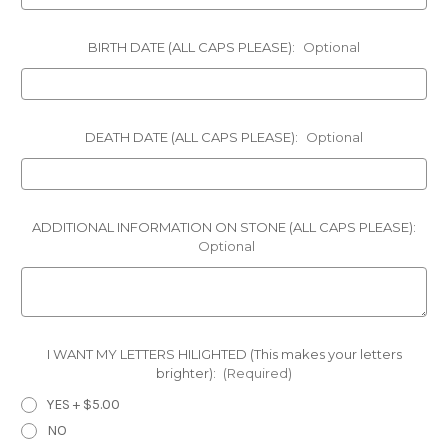
BIRTH DATE (ALL CAPS PLEASE):
Optional
DEATH DATE (ALL CAPS PLEASE):
Optional
ADDITIONAL INFORMATION ON STONE (ALL CAPS PLEASE):
Optional
I WANT MY LETTERS HILIGHTED (This makes your letters
brighter):
(Required)
YES + $5.00
NO