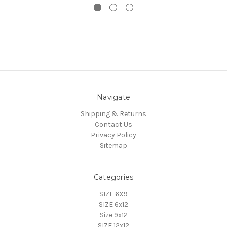
Navigate
Shipping & Returns
Contact Us
Privacy Policy
Sitemap
Categories
SIZE 6X9
SIZE 6x12
Size 9x12
SIZE 12x12