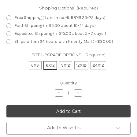
Shipping Options:
(Required)
Free Shipping ( I am in no HURRY!!! 20-25 days)
Fast Shipping ( + $5.00 about 10- 14 days)
Expedited Shipping ( + $15.00 about 5 - 7 days )
Ships within 24 hours with Priority Mail ( +$30.00)
SIZE UPGRADE OPTIONS:
(Required)
6X9
6X12
9X12
12X12
24X12
Current
Quantity:
Stock:
Decrease
Increase
Quantity
Quantity
of
of
undefined
undefined
Add to Wish List