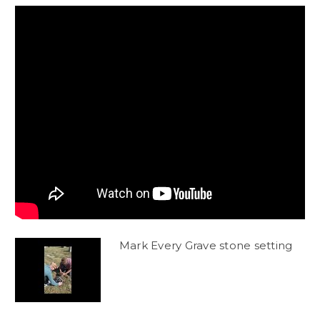
Mark Every Grave stone setting