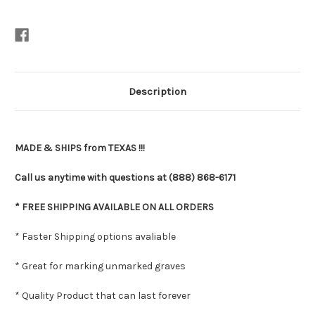
Description
MADE & SHIPS from TEXAS !!!
Call us anytime with questions at (888) 868-6171
* FREE SHIPPING AVAILABLE ON ALL ORDERS
* Faster Shipping options avaliable
* Great for marking unmarked graves
* Quality Product that can last forever